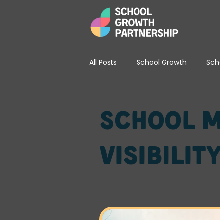
All Posts
School Growth
Sch
School Leadership & Strategy
School M
Visibilit