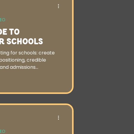
SEO
de to
r Schools
ting for schools: create
ositioning, credible
s and admissions
SEO