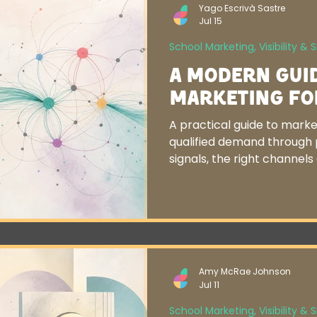
Yago Escrivà Sastre
Jul 15
School Marketing, Visibility & 
A Modern Gui
Marketing fo
A practical guide to marke
qualified demand through p
signals, the right channel
alignment.
Amy McRae Johnson
Jul 11
School Marketing, Visibility & 