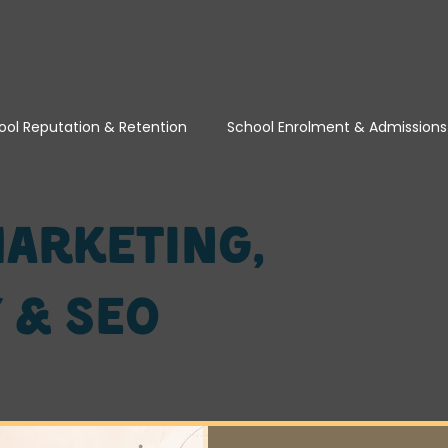
ool Reputation & Retention
School Enrolment & Admissions
School Marketing, Visibility & SEO
School Turnaround & T
arketing,
y & SEO