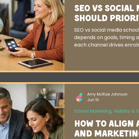
SEO vs Social
Should Priori
SEO vs social media schools
depends on goals, timing 
each channel drives enrol
Amy McRae Johnson
Jun 10
School Marketing, Visibility & 
How to Align 
and Marketin