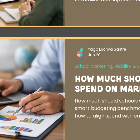
Yago Escrivà Sastre
Jun 20
School Marketing, Visibility & 
How Much Sho
Spend on Mar
How much should schools 
smart budgeting benchmar
how to align spend with e