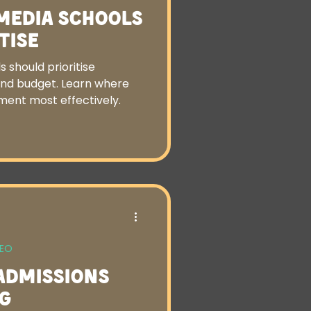
 Media Schools
tise
 should prioritise
and budget. Learn where
ment most effectively.
SEO
Admissions
g