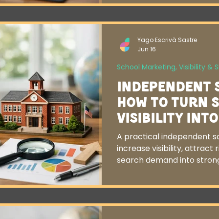
Yago Escrivà Sastre
Jun 16
School Marketing, Visibility & 
Independent 
How to Turn 
Visibility Int
A practical independent s
increase visibility, attract 
search demand into strong