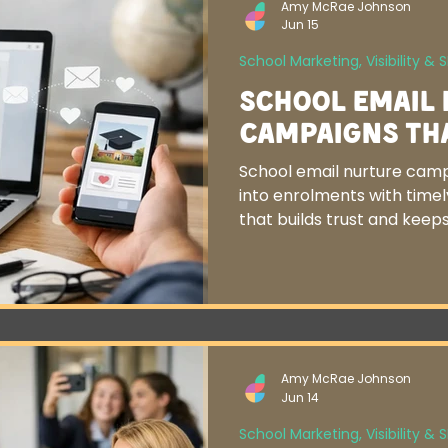
Amy McRae Johnson
Jun 15
School Marketing, Visibility & 
School Email
Campaigns Th
School email nurture camp
into enrolments with time
that builds trust and keeps
Amy McRae Johnson
Jun 14
School Marketing, Visibility & 