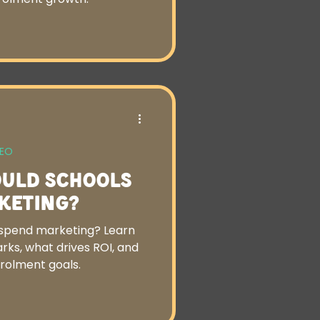
SEO
uld Schools
keting?
spend marketing? Learn
ks, what drives ROI, and
nrolment goals.