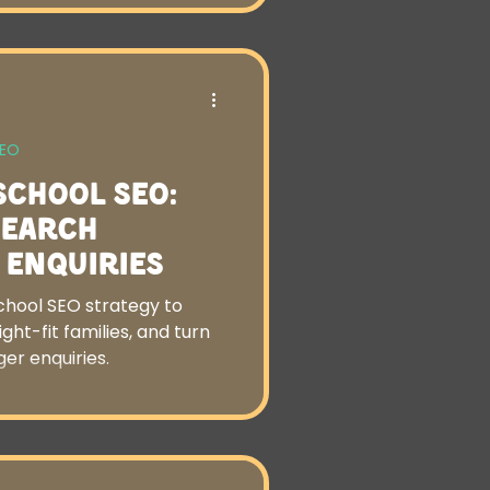
SEO
School SEO:
Search
o Enquiries
chool SEO strategy to
right-fit families, and turn
er enquiries.