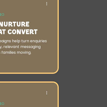
SEO
 Nurture
at Convert
aigns help turn enquiries
ly, relevant messaging
 families moving.
SEO