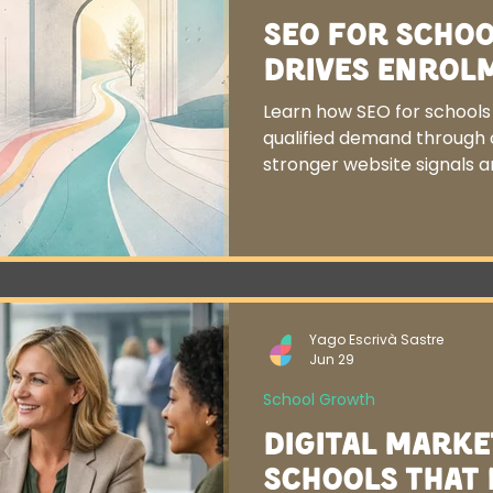
SEO for Schoo
Drives Enrol
Learn how SEO for schools t
qualified demand through c
stronger website signals 
Yago Escrivà Sastre
Jun 29
School Growth
Digital Marke
Schools That 