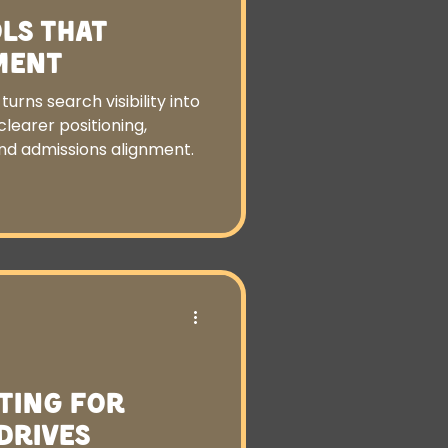
ls That
ment
urns search visibility into
learer positioning,
and admissions alignment.
ting for
Drives