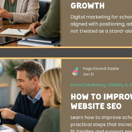
Growth
Digital marketing for sch
aligned with positioning, a
not treated as a stand-alo
Yago Escrivà Sastre
Jun 21
School Marketing, Visibility & 
How to Impro
Website SEO
Learn how to improve scho
practical steps that increas
fit families and support e