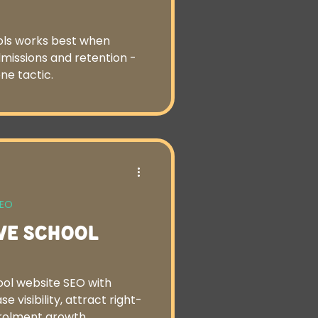
ools works best when
dmissions and retention -
ne tactic.
SEO
ve School
ol website SEO with
e visibility, attract right-
nrolment growth.