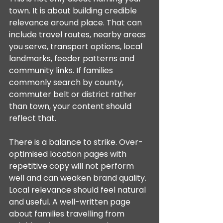
town. It is about building credible 
relevance around place. That can 
include travel routes, nearby areas 
you serve, transport options, local 
landmarks, feeder patterns and 
community links. If families 
commonly search by county, 
commuter belt or district rather 
than town, your content should 
reflect that.
There is a balance to strike. Over-
optimised location pages with 
repetitive copy will not perform 
well and can weaken brand quality. 
Local relevance should feel natural 
and useful. A well-written page 
about families travelling from 