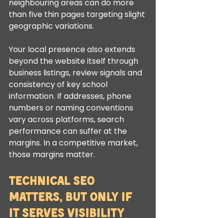
neighbouring areas can do more 
than five thin pages targeting slight 
geographic variations.
Your local presence also extends 
beyond the website itself through 
business listings, review signals and 
consistency of key school 
information. If addresses, phone 
numbers or naming conventions 
vary across platforms, search 
performance can suffer at the 
margins. In a competitive market, 
those margins matter.
Technical SEO 
matters, but only if 
it serves visibility