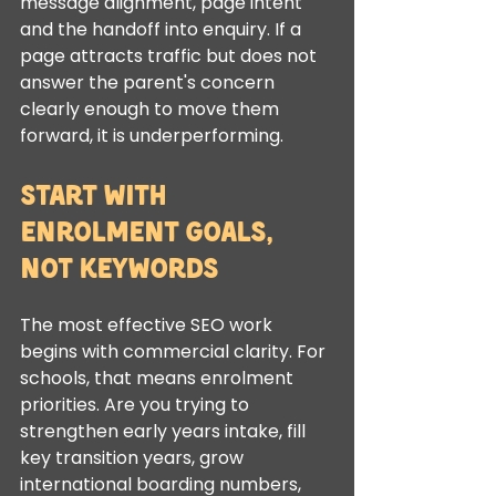
message alignment, page intent 
and the handoff into enquiry. If a 
page attracts traffic but does not 
answer the parent's concern 
clearly enough to move them 
forward, it is underperforming.
Start with 
enrolment goals, 
not keywords
The most effective SEO work 
begins with commercial clarity. For 
schools, that means enrolment 
priorities. Are you trying to 
strengthen early years intake, fill 
key transition years, grow 
international boarding numbers, 