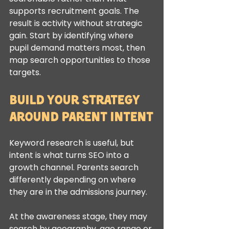
supports recruitment goals. The 
result is activity without strategic 
gain. Start by identifying where 
pupil demand matters most, then 
map search opportunities to those 
targets.
Build your strategy 
around parent intent
Keyword research is useful, but 
intent is what turns SEO into a 
growth channel. Parents search 
differently depending on where 
they are in the admissions journey.
At the awareness stage, they may 
search by geography, age range or 