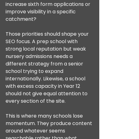
increase sixth form applications or 
improve visibility in a specific 
catchment?
Those priorities should shape your 
SEO focus. A prep school with 
strong local reputation but weak 
nursery admissions needs a 
different strategy from a senior 
school trying to expand 
internationally. Likewise, a school 
with excess capacity in Year 12 
should not give equal attention to 
every section of the site.
This is where many schools lose 
momentum. They produce content 
around whatever seems 
searchable rather than what 