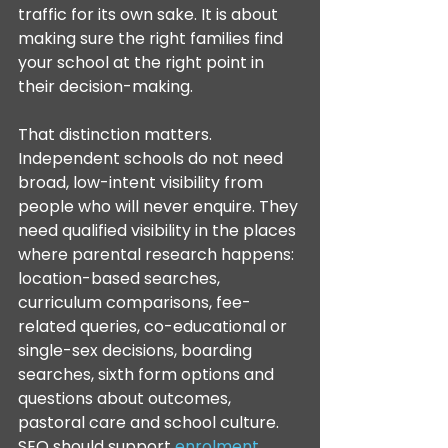
traffic for its own sake. It is about 
making sure the right families find 
your school at the right point in 
their decision-making.
That distinction matters. 
Independent schools do not need 
broad, low-intent visibility from 
people who will never enquire. They 
need qualified visibility in the places 
where parental research happens: 
location-based searches, 
curriculum comparisons, fee-
related queries, co-educational or 
single-sex decisions, boarding 
searches, sixth form options and 
questions about outcomes, 
pastoral care and school culture. 
SEO should support 
enrolment 