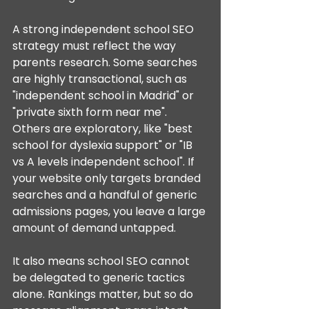
A strong independent school SEO 
strategy must reflect the way 
parents research. Some searches 
are highly transactional, such as 
"independent school in Madrid" or 
"private sixth form near me". 
Others are exploratory, like "best 
school for dyslexia support" or "IB 
vs A levels independent school". If 
your website only targets branded 
searches and a handful of generic 
admissions pages, you leave a large 
amount of demand untapped.
It also means school SEO cannot 
be delegated to generic tactics 
alone. Rankings matter, but so do 