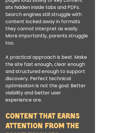
pages load slowly or key content 
sits hidden inside tabs and PDFs. 
Search engines still struggle with 
content locked away in formats 
they cannot interpret as easily. 
More importantly, parents struggle 
too.
A practical approach is best. Make 
the site fast enough, clear enough 
and structured enough to support 
discovery. Perfect technical 
optimisation is not the goal. Better 
visibility and better user 
experience are.
Content that earns 
attention from the 