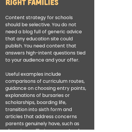
right families
Content strategy for schools 
should be selective. You do not 
need a blog full of generic advice 
that any education site could 
publish. You need content that 
answers high-intent questions tied 
to your audience and your offer.
Useful examples include 
comparisons of curriculum routes, 
guidance on choosing entry points, 
explanations of bursaries or 
scholarships, boarding life, 
transition into sixth form and 
articles that address concerns 
parents genuinely have, such as 
class size, wellbeing support or how 