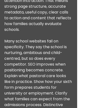
attention into action. That means 
strong page structure, accurate 
metadata, useful copy, clear calls 
to action and content that reflects 
how families actually evaluate 
schools.
Many school websites fail on 
specificity. They say the school is 
nurturing, ambitious and child-
centred, but so does every 
competitor. SEO improves when 
positioning becomes concrete. 
Explain what pastoral care looks 
like in practice. Show how your sixth 
form prepares students for 
university or employment. Clarify 
what families can expect from the 
admissions process. Distinctive 