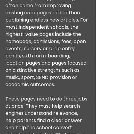
often come from improving 
existing core pages rather than 
publishing endless new articles. For 
most independent schools, the 
highest-value pages include the 
homepage, admissions, fees, open 
events, nursery or prep entry 
points, sixth form, boarding, 
location pages and pages focused 
on distinctive strengths such as 
music, sport, SEND provision or 
academic outcomes.
These pages need to do three jobs 
at once. They must help search 
engines understand relevance, 
help parents find a clear answer 
and help the school convert 