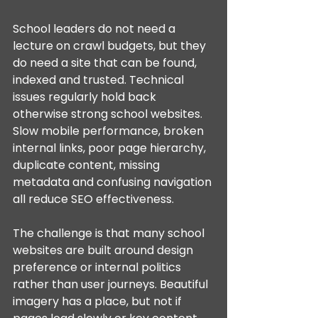
School leaders do not need a 
lecture on crawl budgets, but they 
do need a site that can be found, 
indexed and trusted. Technical 
issues regularly hold back 
otherwise strong school websites. 
Slow mobile performance, broken 
internal links, poor page hierarchy, 
duplicate content, missing 
metadata and confusing navigation 
all reduce SEO effectiveness.
The challenge is that many school 
websites are built around design 
preference or internal politics 
rather than user journeys. Beautiful 
imagery has a place, but not if 