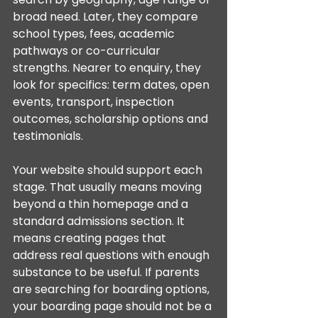
broad need. Later, they compare 
school types, fees, academic 
pathways or co-curricular 
strengths. Nearer to enquiry, they 
look for specifics: term dates, open 
events, transport, inspection 
outcomes, scholarship options and 
testimonials.
Your website should support each 
stage. That usually means moving 
beyond a thin homepage and a 
standard admissions section. It 
means creating pages that 
address real questions with enough 
substance to be useful. If parents 
are searching for boarding options, 
your boarding page should not be a 