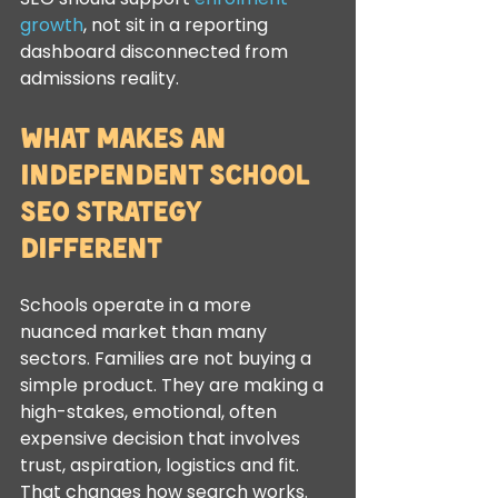
growth
, not sit in a reporting 
dashboard disconnected from 
admissions reality.
What makes an 
independent school 
SEO strategy 
different
Schools operate in a more 
nuanced market than many 
sectors. Families are not buying a 
simple product. They are making a 
high-stakes, emotional, often 
expensive decision that involves 
trust, aspiration, logistics and fit. 
That changes how search works.