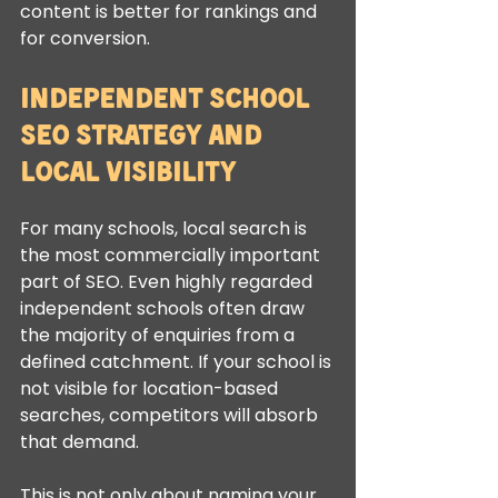
content is better for rankings and 
for conversion.
Independent school 
SEO strategy and 
local visibility
For many schools, local search is 
the most commercially important 
part of SEO. Even highly regarded 
independent schools often draw 
the majority of enquiries from a 
defined catchment. If your school is 
not visible for location-based 
searches, competitors will absorb 
that demand.
This is not only about naming your 