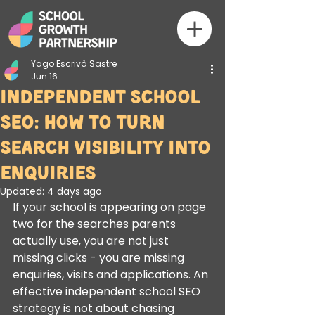
Yago Escrivà Sastre
Jun 16
Independent School
SEO: How to Turn
Search Visibility Into
Enquiries
Updated:
4 days ago
If your school is appearing on page 
two for the searches parents 
actually use, you are not just 
missing clicks - you are missing 
enquiries, visits and applications. An 
effective independent school SEO 
strategy is not about chasing 