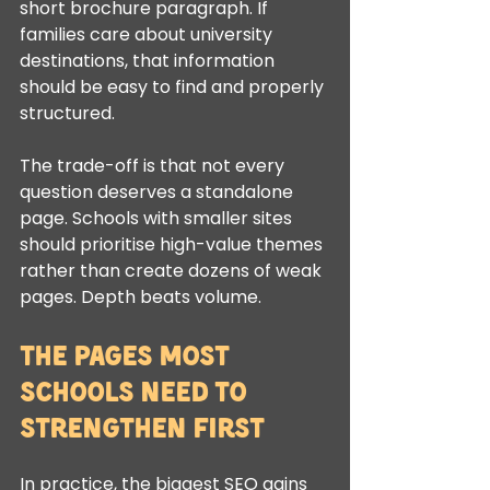
short brochure paragraph. If 
families care about university 
destinations, that information 
should be easy to find and properly 
structured.
The trade-off is that not every 
question deserves a standalone 
page. Schools with smaller sites 
should prioritise high-value themes 
rather than create dozens of weak 
pages. Depth beats volume.
The pages most 
schools need to 
strengthen first
In practice, the biggest SEO gains 