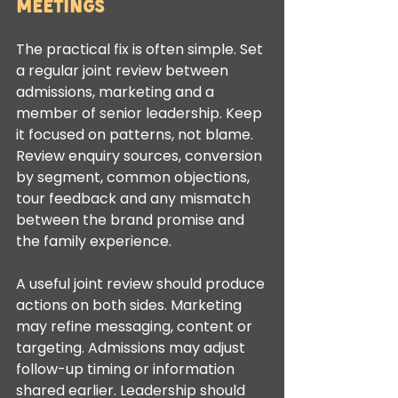
meetings
The practical fix is often simple. Set 
a regular joint review between 
admissions, marketing and a 
member of senior leadership. Keep 
it focused on patterns, not blame. 
Review enquiry sources, conversion 
by segment, common objections, 
tour feedback and any mismatch 
between the brand promise and 
the family experience.
A useful joint review should produce 
actions on both sides. Marketing 
may refine messaging, content or 
targeting. Admissions may adjust 
follow-up timing or information 
shared earlier. Leadership should 