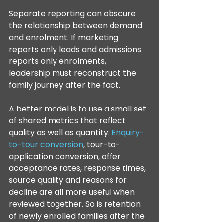
Separate reporting can obscure 
the relationship between demand 
and enrolment. If marketing 
reports only leads and admissions 
reports only enrolments, 
leadership must reconstruct the 
family journey after the fact.
A better model is to use a small set 
of shared metrics that reflect 
quality as well as quantity. 
Enquiry-
to-tour conversion
, tour-to-
application conversion, offer 
acceptance rates, response times, 
source quality and reasons for 
decline are all more useful when 
reviewed together. So is retention 
of newly enrolled families after the 