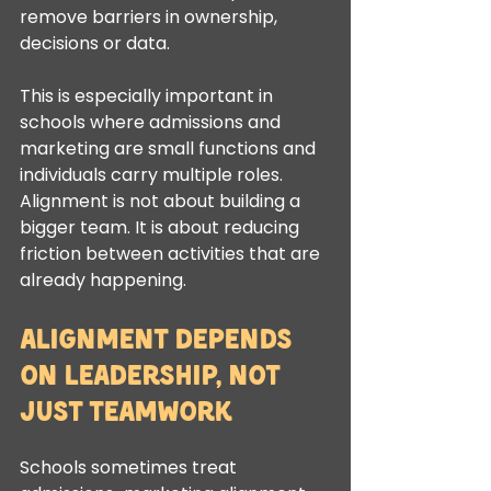
remove barriers in ownership, 
decisions or data.
This is especially important in 
schools where admissions and 
marketing are small functions and 
individuals carry multiple roles. 
Alignment is not about building a 
bigger team. It is about reducing 
friction between activities that are 
already happening.
Alignment depends 
on leadership, not 
just teamwork
Schools sometimes treat 