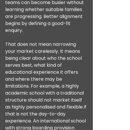
teams can become busier without 
learning whether suitable families 
are progressing. Better alignment 
begins by defining a good-fit 
enquiry.
That does not mean narrowing 
your market carelessly. It means 
being clear about who the school 
serves best, what kind of 
educational experience it offers 
and where there may be 
limitations. For example, a highly 
academic school with a traditional 
structure should not market itself 
as highly personalised and flexible if 
that is not the day-to-day 
experience. An international school 
with strong boarding provision 