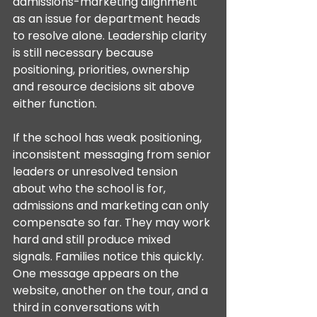
admissions-marketing alignment 
as an issue for department heads 
to resolve alone. Leadership clarity 
is still necessary because 
positioning, priorities, ownership 
and resource decisions sit above 
either function.
If the school has weak positioning, 
inconsistent messaging from senior 
leaders or unresolved tension 
about who the school is for, 
admissions and marketing can only 
compensate so far. They may work 
hard and still produce mixed 
signals. Families notice this quickly. 
One message appears on the 
website, another on the tour, and a 
third in conversations with 