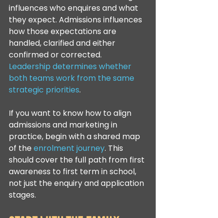
influences who enquires and what 
they expect. Admissions influences 
how those expectations are 
handled, clarified and either 
confirmed or corrected. 
Leadership determines whether 
both teams work from the same 
strategic priorities
.
If you want to know how to align 
admissions and marketing in 
practice, begin with a shared map 
of the 
enrolment journey
. This 
should cover the full path from first 
awareness to first term in school, 
not just the enquiry and application 
stages.