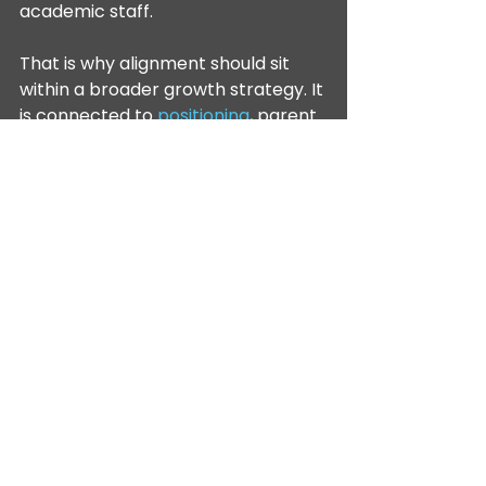
academic staff.
That is why alignment should sit 
within a broader growth strategy. It 
is connected to 
positioning
, parent 
experience, retention and 
reputation. Schools that 
understand this tend to make 
better decisions about messaging 
because they are not just asking, 
"What will attract more enquiries?" 
They are asking, "What is true, 
distinctive and sustainable about 
our offer, and how do we 
communicate that consistently?"
A 
whole-school diagnostic 
sequence
 helps leaders decide 
whether the constraint sits in 