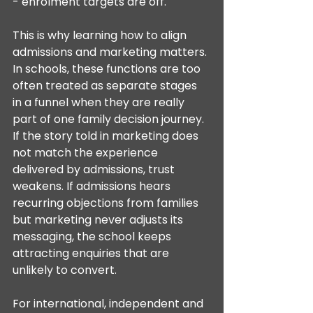
- enrolment targets are off.
This is why learning how to align 
admissions and marketing matters. 
In schools, these functions are too 
often treated as separate stages 
in a funnel when they are really 
part of one family decision journey. 
If the story told in marketing does 
not match the experience 
delivered by admissions, trust 
weakens. If admissions hears 
recurring objections from families 
but marketing never adjusts its 
messaging, the school keeps 
attracting enquiries that are 
unlikely to convert.
For international, independent and 