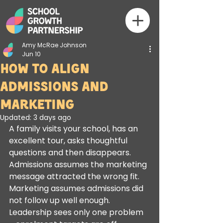
Amy McRae Johnson
Jun 10
How to Align
Admissions and
Marketing
Updated:
3 days ago
A family visits your school, has an 
excellent tour, asks thoughtful 
questions and then disappears. 
Admissions assumes the marketing 
message attracted the wrong fit. 
Marketing assumes admissions did 
not follow up well enough. 
Leadership sees only one problem 