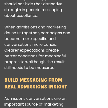
should not hide that distinctive 
strength in generic messaging 
about excellence.
When admissions and marketing 
define fit together, campaigns can 
become more specific and 
conversations more candid. 
Clearer expectations create 
better conditions for meaningful 
progression, although the result 
still needs to be measured.
Build messaging from 
real admissions insight
Admissions conversations are an 
important source of marketing 