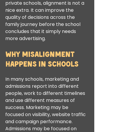
private schools, alignment is not a 
nice extra. It can improve the 
quality of decisions across the 
family journey before the school 
concludes that it simply needs 
more advertising.
Why misalignment 
happens in schools
In many schools, marketing and 
admissions report into different 
people, work to different timelines 
and use different measures of 
success. Marketing may be 
focused on visibility, website traffic 
and campaign performance. 
Admissions may be focused on 