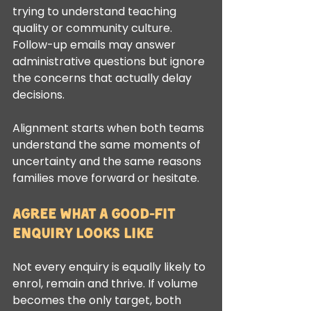
trying to understand teaching 
quality or community culture. 
Follow-up emails may answer 
administrative questions but ignore 
the concerns that actually delay 
decisions.
Alignment starts when both teams 
understand the same moments of 
uncertainty and the same reasons 
families move forward or hesitate.
Agree what a good-fit 
enquiry looks like
Not every enquiry is equally likely to 
enrol, remain and thrive. If volume 
becomes the only target, both 