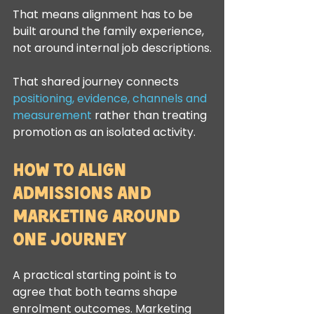
That means alignment has to be 
built around the family experience, 
not around internal job descriptions.
That shared journey connects 
positioning, evidence, channels and 
measurement
 rather than treating 
promotion as an isolated activity.
How to align 
admissions and 
marketing around 
one journey
A practical starting point is to 
agree that both teams shape 
enrolment outcomes. Marketing 