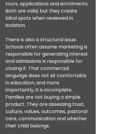
tours, applications and enrolments. 
Both are valid, but they create 
blind spots when reviewed in 
isolation.
There is also a structural issue. 
Schools often assume marketing is 
responsible for generating interest 
and admissions is responsible for 
closing it. That commercial 
language does not sit comfortably 
in education, and more 
importantly, it is incomplete. 
Families are not buying a simple 
product. They are assessing trust, 
culture, values, outcomes, pastoral 
care, communication and whether 
their child belongs.