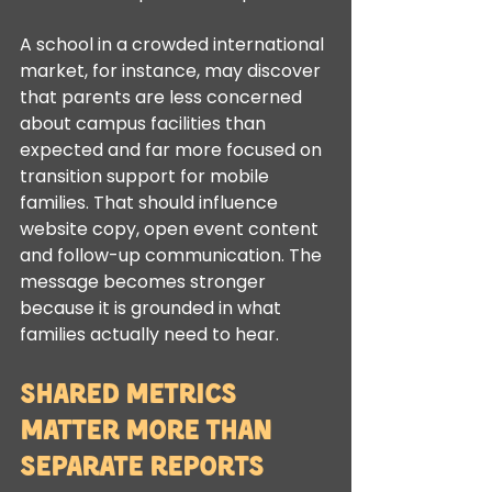
A school in a crowded international 
market, for instance, may discover 
that parents are less concerned 
about campus facilities than 
expected and far more focused on 
transition support for mobile 
families. That should influence 
website copy, open event content 
and follow-up communication. The 
message becomes stronger 
because it is grounded in what 
families actually need to hear.
Shared metrics 
matter more than 
separate reports