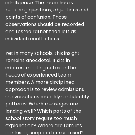
intelligence. The team hears 
recurring questions, objections and 
points of confusion. Those 
observations should be recorded 
and tested rather than left as 
individual recollections.
Yet in many schools, this insight 
remains anecdotal. It sits in 
inboxes, meeting notes or the 
heads of experienced team 
members. A more disciplined 
approach is to review admissions 
conversations monthly and identify 
patterns. Which messages are 
landing well? Which parts of the 
school story require too much 
explanation? Where are families 
confused, sceptical or surprised?