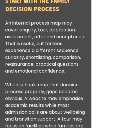
Start with the family 
decision process
An internal process map may 
cover enquiry, tour, application, 
assessment, offer and acceptance. 
That is useful, but families 
experience a different sequence: 
curiosity, shortlisting, comparison, 
reassurance, practical questions 
and emotional confidence.
When schools map that decision 
process properly, gaps become 
obvious. A website may emphasise 
academic results while most 
admission calls are about wellbeing 
and transition support. A tour may 
focus on facilities while families are 