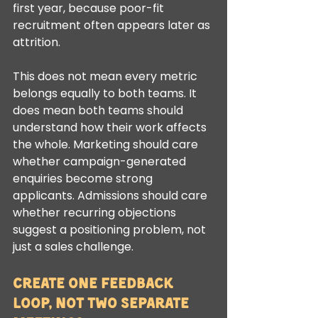
first year, because poor-fit 
recruitment often appears later as 
attrition.
This does not mean every metric 
belongs equally to both teams. It 
does mean both teams should 
understand how their work affects 
the whole. Marketing should care 
whether campaign-generated 
enquiries become strong 
applicants. Admissions should care 
whether recurring objections 
suggest a positioning problem, not 
just a sales challenge.
Create one feedback 
loop, not two separate 