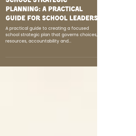
Amy McRae Johnson
4 days ago
9 min read
School Strategic
Planning: A Practical
Guide for School Leaders
A practical guide to creating a focused
school strategic plan that governs choices,
resources, accountability and
implementation.