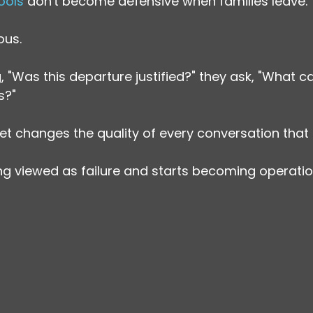
ools
 don't become defensive when families leave.
ous.
 "Was this departure justified?" they ask, "What ca
s?"
set changes the quality of every conversation that 
ing viewed as failure and starts becoming operatio