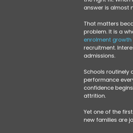
answer is almost ne
That matters becau
problem. It is a wh
enrolment growth
recruitment. Intere
admissions.
Schools routinely
performance every 
confidence begins 
attrition.
Yet one of the fir
new families are jo