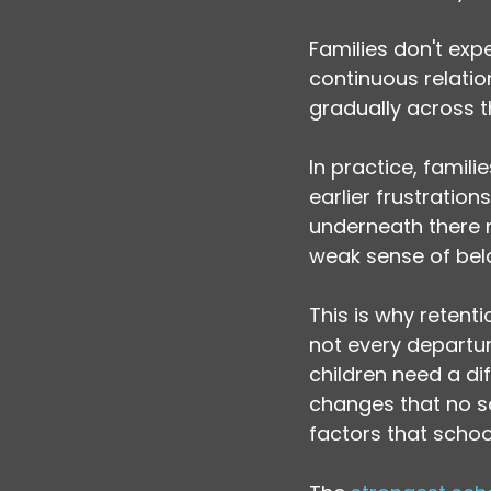
Families don't ex
continuous relation
gradually across t
In practice, familie
earlier frustratio
underneath there
weak sense of bel
This is why retent
not every departure
children need a di
changes that no s
factors that scho