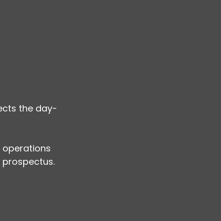
lects the day-
 operations 
 prospectus. 