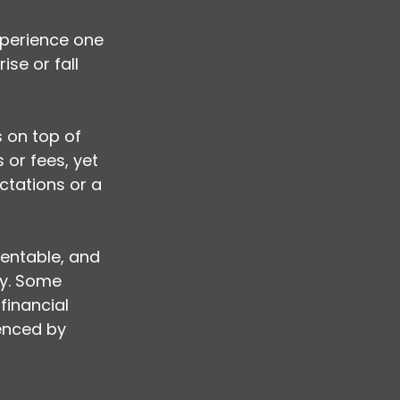
xperience one 
se or fall 
s on top of 
 or fees, yet 
tations or a 
entable, and 
ly. Some 
inancial 
enced by 