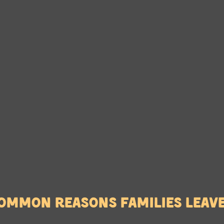
ommon reasons families leav