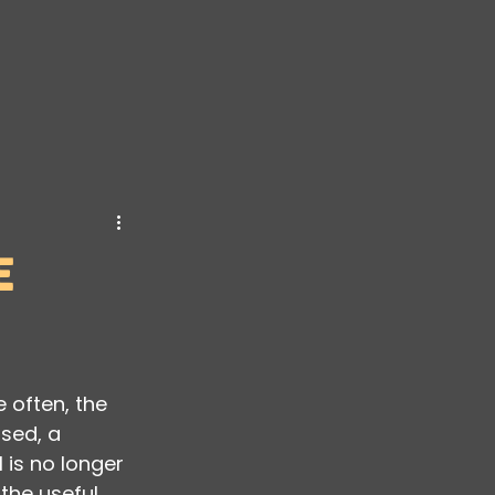
ransformation
e
 often, the 
sed, a 
 is no longer 
the useful 