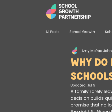
All Posts
School Growth
Sch
Amy McRae John
School Leadership & Strategy
Why Do 
School
Updated:
Jul 9
A family rarely le
decision builds qu
promise that no lo
the right fit. When