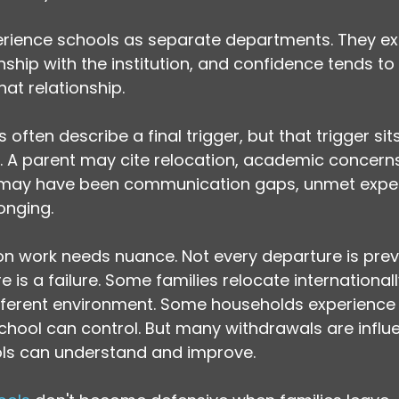
perience schools as separate departments. They e
ship with the institution, and confidence tends to ri
hat relationship.
s often describe a final trigger, but that trigger sit
ns. A parent may cite relocation, academic concerns
 may have been communication gaps, unmet expec
onging.
ion work needs nuance. Not every departure is prev
 is a failure. Some families relocate international
fferent environment. Some households experience f
chool can control. But many withdrawals are influ
ols can understand and improve.