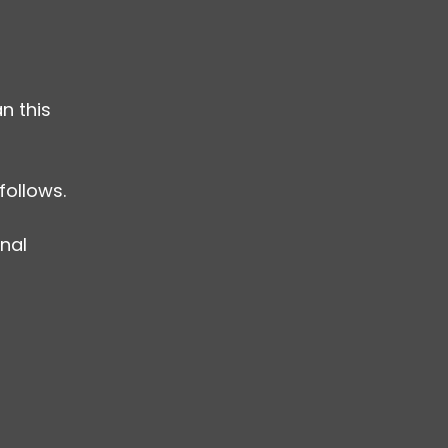
n this 
follows.
nal 