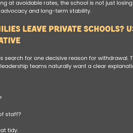
ing at avoidable rates, the school is not just losing 
 advocacy and long-term stability.
lies leave private schools? Us
ative
search for one decisive reason for withdrawal. T
eadership teams naturally want a clear explanati
?
f staff?
hat tidy.