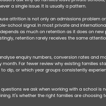
ver a single issue. It is usually a pattern.
se attrition is not only an admissions problem or
ole-school signal. In most private and internationa
 depends as much on retention as it does on new p
stingly, retention rarely receives the same attentio
 analyse enquiry numbers, conversion rates and ma
month. Far fewer review why existing families sta
to dip, or which year groups consistently experien
st questions we ask when working with a school is
ining. It's whether the right families are choosing t