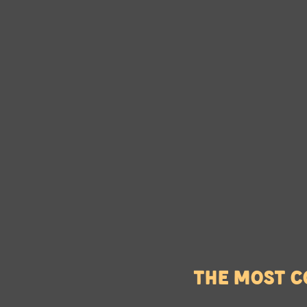
The most c