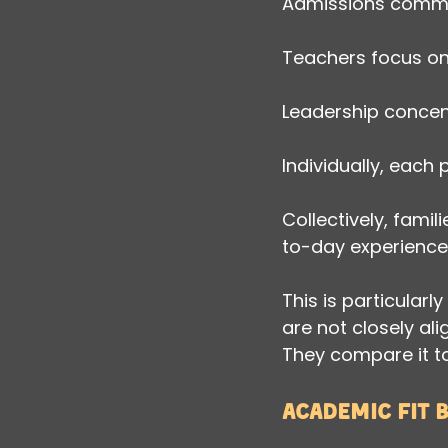
Admissions commun
Teachers focus on 
Leadership concent
Individually, each
Collectively, fami
to-day experience
This is particula
are not closely al
They compare it to
Academic fit 