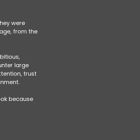
hey were 
age, from the 
itious, 
nter large 
ention, trust 
ignment.
look because 