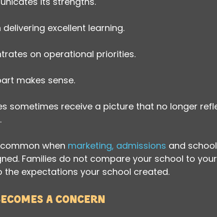
icates its strengths.
delivering excellent learning.
rates on operational priorities.
 part makes sense.
lies sometimes receive a picture that no longer ref
.
rly common when 
marketing, admissions
 and school
igned. Families do not compare your school to your
 the expectations your school created.
becomes a concern