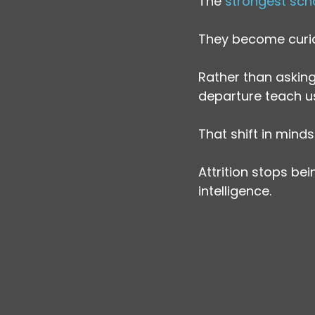
The
 strongest sch
They become curi
Rather than asking,
departure teach u
That shift in mind
Attrition stops be
intelligence.