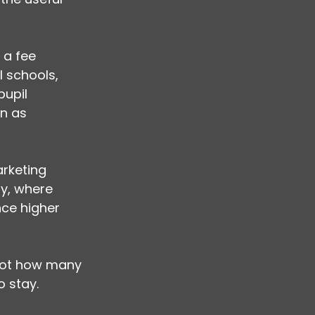
 a fee 
l schools, 
upil 
n as 
rketing 
y, where 
ce higher 
 not how many 
o stay.