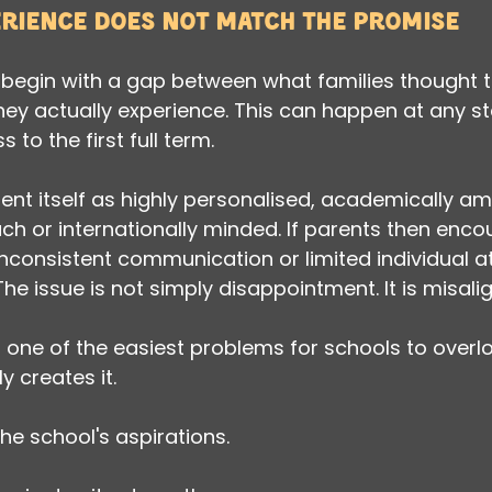
erience does not match the promise
begin with a gap between what families thought t
hey actually experience. This can happen at any st
to the first full term.
nt itself as highly personalised, academically amb
ch or internationally minded. If parents then encou
consistent communication or limited individual att
The issue is not simply disappointment. It is misal
s one of the easiest problems for schools to over
y creates it.
he school's aspirations.