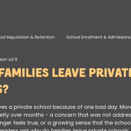
ool Reputation & Retention
School Enrolment & Admissions
son
Jul 9
School Marketing, Visibility & SEO
School Turnaround & T
Families Leave Privat
s?
aves a private school because of one bad day. More
ietly over months - a concern that was not addres
nger feels true, or a growing sense that the school
 leaders ask why do families leave private schools, 