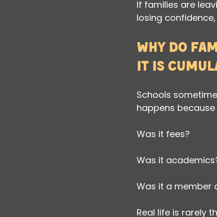
If families are leav
losing confidence,
Why do fami
it is cumul
Schools sometimes 
happens because l
Was it fees?
Was it academics
Was it a member o
Real life is rarely t