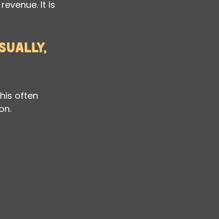
revenue. It is 
ually, 
his often 
on.