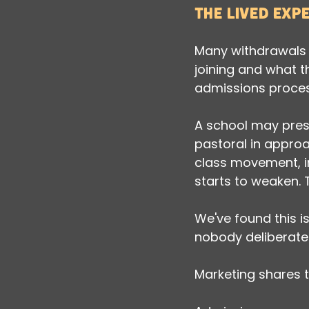
The lived exp
Many withdrawals 
joining and what t
admissions process 
A school may prese
pastoral in approa
class movement, in
starts to weaken. 
We've found this i
nobody deliberatel
Marketing shares t