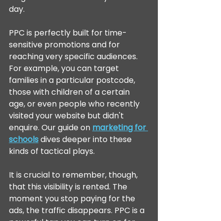
day.
PPC is perfectly built for time-
sensitive promotions and for 
reaching very specific audiences. 
For example, you can target 
families in a particular postcode, 
those with children of a certain 
age, or even people who recently 
visited your website but didn't 
enquire. Our guide on 
marketing for 
schools
 dives deeper into these 
kinds of tactical plays.
It is crucial to remember, though, 
that this visibility is rented. The 
moment you stop paying for the 
ads, the traffic disappears. PPC is a 