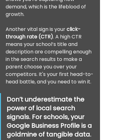
demand, which is the lifeblood of 
growth.
Another vital sign is your 
click-
through rate (CTR)
. A high CTR 
means your school’s title and 
description are compelling enough 
in the search results to make a 
parent choose you over your 
competitors. It's your first head-to-
head battle, and you need to win it.
Don’t underestimate the 
power of local search 
signals. For schools, your 
Google Business Profile is a 
goldmine of tangible data. 