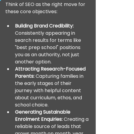
Think of SEO as the right move for 
these core objectives:
Building Brand Credibility:
Consistently appearing in 
search results for terms like 
"best prep school" positions 
you as an authority, not just 
another option.
Attracting Research-Focused 
Parents:
 Capturing families in 
the early stages of their 
journey with helpful content 
about curriculum, ethos, and 
school choice.
Generating Sustainable 
Enrolment Enquiries:
 Creating a 
reliable source of leads that 
grows month on month, year 