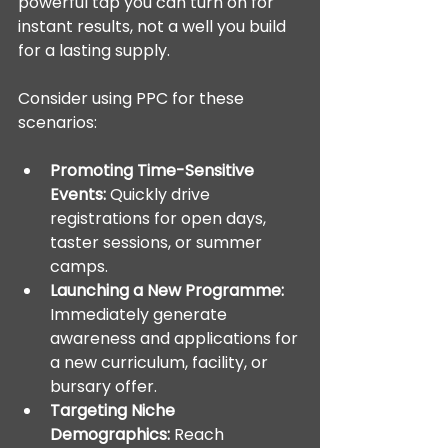
powerful tap you can turn on for 
instant results, not a well you build 
for a lasting supply.
Consider using PPC for these 
scenarios:
Promoting Time-Sensitive 
Events:
 Quickly drive 
registrations for open days, 
taster sessions, or summer 
camps.
Launching a New Programme:
Immediately generate 
awareness and applications for 
a new curriculum, facility, or 
bursary offer.
Targeting Niche 
Demographics:
 Reach 