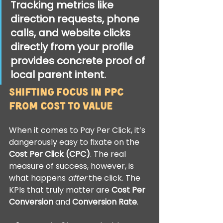
Tracking metrics like 
direction requests
, 
phone 
calls
, and 
website clicks
directly from your profile 
provides concrete proof of 
local parent intent.
Shifting Focus in PPC 
from Cost to Value
When it comes to Pay Per Click, it’s 
dangerously easy to fixate on the 
Cost Per Click (CPC)
. The real 
measure of success, however, is 
what happens 
after
 the click. The 
KPIs that truly matter are 
Cost Per 
Conversion
 and 
Conversion Rate
.