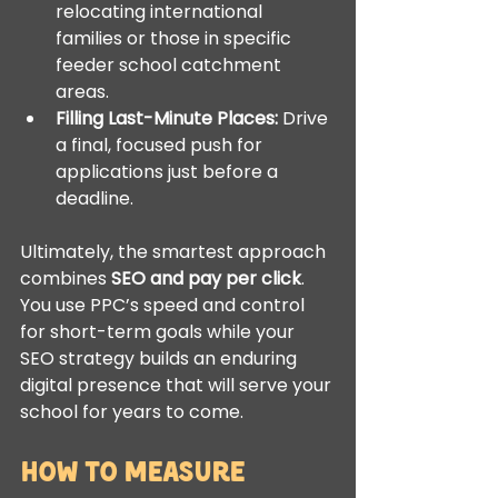
relocating international 
families or those in specific 
feeder school catchment 
areas.
Filling Last-Minute Places:
 Drive 
a final, focused push for 
applications just before a 
deadline.
Ultimately, the smartest approach 
combines 
SEO and pay per click
. 
You use PPC’s speed and control 
for short-term goals while your 
SEO strategy builds an enduring 
digital presence that will serve your 
school for years to come.
How to Measure 