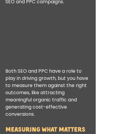
SEO and PPC campaigns.
Both SEO and PPC have a role to 
play in driving growth, but you have 
to measure them against the right 
outcomes, like attracting 
meaningful organic traffic and 
generating cost-effective 
conversions.
Measuring What Matters 