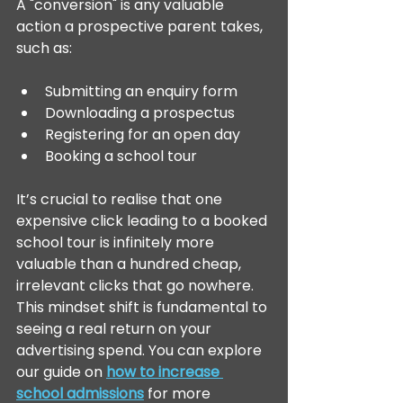
A "conversion" is any valuable 
action a prospective parent takes, 
such as:
Submitting an enquiry form
Downloading a prospectus
Registering for an open day
Booking a school tour
It’s crucial to realise that one 
expensive click leading to a booked 
school tour is infinitely more 
valuable than a hundred cheap, 
irrelevant clicks that go nowhere. 
This mindset shift is fundamental to 
seeing a real return on your 
advertising spend. You can explore 
our guide on 
how to increase 
school admissions
 for more 