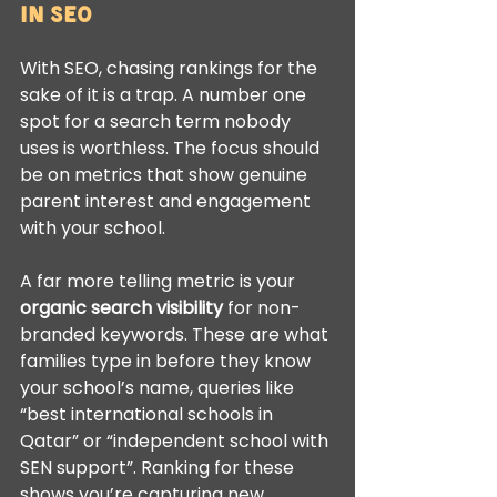
in SEO
With SEO, chasing rankings for the 
sake of it is a trap. A number one 
spot for a search term nobody 
uses is worthless. The focus should 
be on metrics that show genuine 
parent interest and engagement 
with your school.
A far more telling metric is your 
organic search visibility
 for non-
branded keywords. These are what 
families type in before they know 
your school’s name, queries like 
“best international schools in 
Qatar” or “independent school with 
SEN support”. Ranking for these 
shows you’re capturing new 