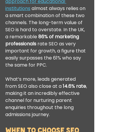
approach for educational 
institutions
 almost always relies on 
a smart combination of these two 
channels. The long-term value of 
SEO is hard to overstate. In the UK, 
a remarkable 
86% of marketing 
professionals
 rate SEO as very 
important for growth, a figure that 
easily surpasses the 61% who say 
the same for PPC.
What’s more, leads generated 
from SEO also close at a 
14.6% rate
, 
making it an incredibly effective 
channel for nurturing parent 
enquiries throughout the long 
admissions journey.
When to Choose SEO 