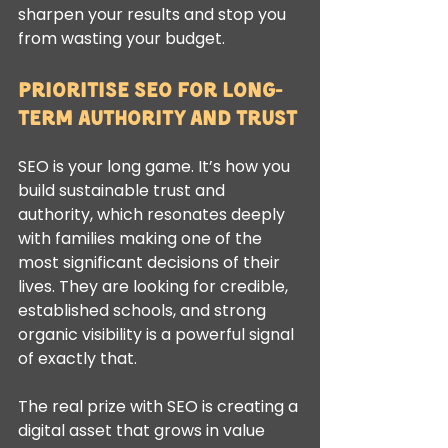
sharpen your results and stop you 
from wasting your budget.
Prioritise SEO for Long-
Term Authority and Trust
SEO is your long game. It’s how you 
build sustainable trust and 
authority, which resonates deeply 
with families making one of the 
most significant decisions of their 
lives. They are looking for credible, 
established schools, and strong 
organic visibility is a powerful signal 
of exactly that.
The real prize with SEO is creating a 
digital asset that grows in value 