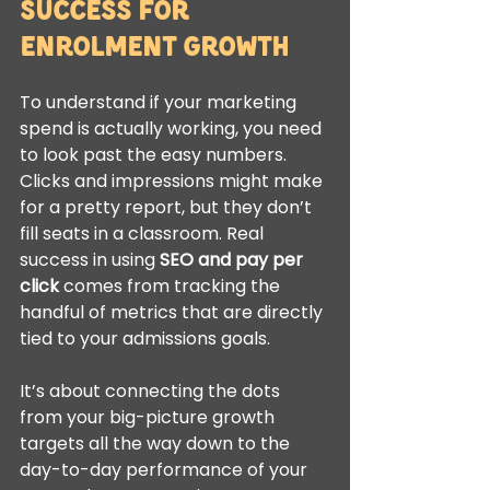
Success for 
Enrolment Growth
To understand if your marketing 
spend is actually working, you need 
to look past the easy numbers. 
Clicks and impressions might make 
for a pretty report, but they don’t 
fill seats in a classroom. Real 
success in using 
SEO and pay per 
click
 comes from tracking the 
handful of metrics that are directly 
tied to your admissions goals.
It’s about connecting the dots 
from your big-picture growth 
targets all the way down to the 
day-to-day performance of your 