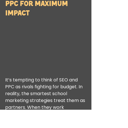
PPC for Maximum 
Impact
It’s tempting to think of SEO and 
PPC as rivals fighting for budget. In 
reality, the smartest school 
marketing strategies treat them as 
partners. When they work 
together, they do more than just 
generate clicks; they guide a family 
through the entire decision-making 