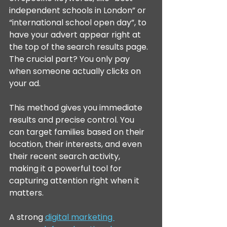
independent schools in London” or 
“international school open day”, to 
have your advert appear right at 
the top of the search results page. 
The crucial part? You only pay 
when someone actually clicks on 
your ad.
This method gives you immediate 
results and precise control. You 
can target families based on their 
location, their interests, and even 
their recent search activity, 
making it a powerful tool for 
capturing attention right when it 
matters.
A strong 
digital marketing 