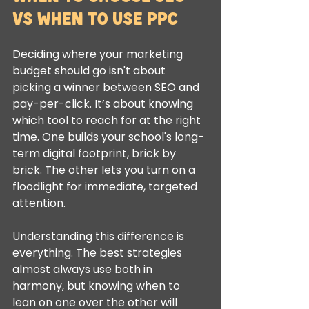
vs When to Use PPC
Deciding where your marketing 
budget should go isn't about 
picking a winner between SEO and 
pay-per-click. It’s about knowing 
which tool to reach for at the right 
time. One builds your school's long-
term digital footprint, brick by 
brick. The other lets you turn on a 
floodlight for immediate, targeted 
attention.
Understanding this difference is 
everything. The best strategies 
almost always use both in 
harmony, but knowing when to 
lean on one over the other will 