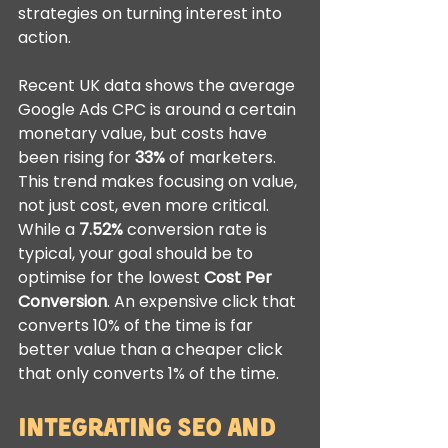
strategies on turning interest into 
action.
Recent UK data shows the average 
Google Ads CPC is around a certain 
monetary value, but costs have 
been rising for 
33%
 of marketers. 
This trend makes focusing on value, 
not just cost, even more critical. 
While a 
7.52%
 conversion rate is 
typical, your goal should be to 
optimise for the lowest 
Cost Per 
Conversion
. An expensive click that 
converts 10% of the time is far 
better value than a cheaper click 
that only converts 1% of the time.
Integrating SEO and 