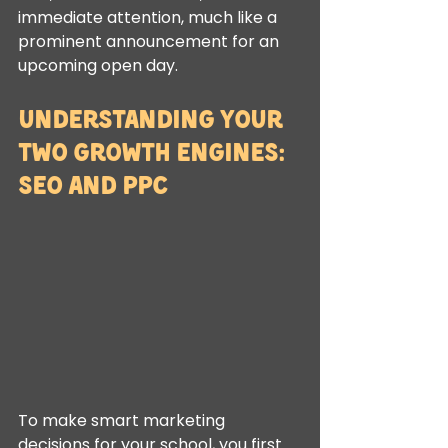
immediate attention, much like a 
prominent announcement for an 
upcoming open day.
Understanding Your 
Two Growth Engines: 
SEO and PPC
To make smart marketing 
decisions for your school, you first 