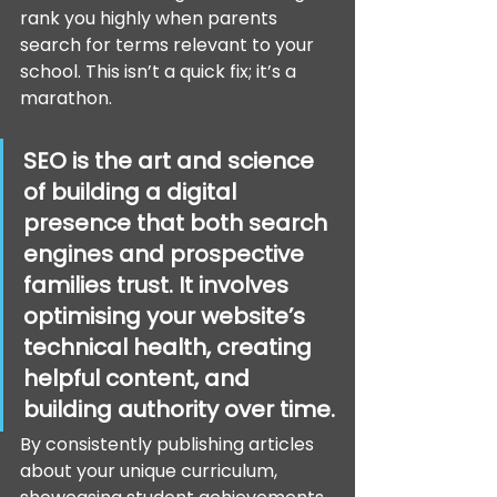
rank you highly when parents 
search for terms relevant to your 
school. This isn’t a quick fix; it’s a 
marathon.
SEO is the art and science 
of building a digital 
presence that both search 
engines and prospective 
families trust. It involves 
optimising your website’s 
technical health, creating 
helpful content, and 
building authority over time.
By consistently publishing articles 
about your unique curriculum, 