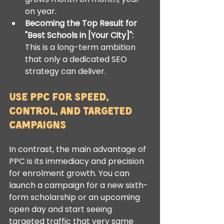
on year.
Becoming the Top Result for 
"Best Schools in [Your City]":
This is a long-term ambition 
that only a dedicated SEO 
strategy can deliver.
Use PPC for Speed, 
Control, and Targeted 
Campaigns
In contrast, the main advantage of 
PPC is its immediacy and precision 
for enrolment growth. You can 
launch a campaign for a new sixth-
form scholarship or an upcoming 
open day and start seeing 
targeted traffic that very same 