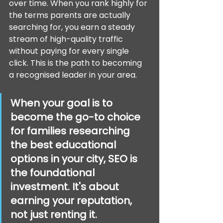
over time. When you rank highly for 
the terms parents are actually 
searching for, you earn a steady 
stream of high-quality traffic 
without paying for every single 
click. This is the path to becoming 
a recognised leader in your area.
When your goal is to 
become the go-to choice 
for families researching 
the best educational 
options in your city, SEO is 
the foundational 
investment. It's about 
earning your reputation, 
not just renting it.