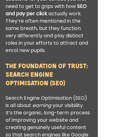
need to get to grips with how 
SEO 
and pay per click
 actually work. 
They’re often mentioned in the 
same breath, but they function 
very differently and play distinct 
roles in your efforts to attract and 
enrol new pupils.
The Foundation of Trust: 
Search Engine 
Optimisation (SEO)
Search Engine Optimisation (SEO) 
is all about 
earning
 your visibility. 
It’s the organic, long-term process 
of improving your website and 
creating genuinely useful content 
so that search engines like Google 