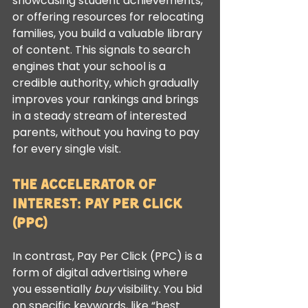
showcasing student achievements, 
or offering resources for relocating 
families, you build a valuable library 
of content. This signals to search 
engines that your school is a 
credible authority, which gradually 
improves your rankings and brings 
in a steady stream of interested 
parents, without you having to pay 
for every single visit.
The Accelerator of 
Interest: Pay Per Click 
(PPC)
In contrast, Pay Per Click (PPC) is a 
form of digital advertising where 
you essentially 
buy
 visibility. You bid 
on specific keywords, like “best 