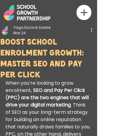
Yago Escrivà Sastre
Mar 24
Boost School
Enrolment growth:
Master SEO and Pay
Per Click
When you’re looking to grow 
enrolment, 
SEO and Pay Per Click 
(PPC) are the two engines that will 
drive your digital marketing
. Think 
of SEO as your long-term strategy 
for building an online reputation 
that naturally draws families to you. 
PPC, on the other hand, delivers 