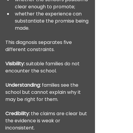
clear enough to promote;
whether the experience can 
substantiate the promise being 
made.
This diagnosis separates five 
different constraints.
Visibility:
 suitable families do not 
encounter the school.
Understanding:
 families see the 
school but cannot explain why it 
may be right for them.
Credibility:
 the claims are clear but 
the evidence is weak or 
inconsistent.