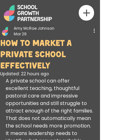
Amy McRae Johnson
Mar 29
How to Market a
Private School
Effectively
Updated:
22 hours ago
A private school can offer 
excellent teaching, thoughtful 
pastoral care and impressive 
opportunities and still struggle to 
attract enough of the right families. 
That does not automatically mean 
the school needs more promotion. 
It means leadership needs to 