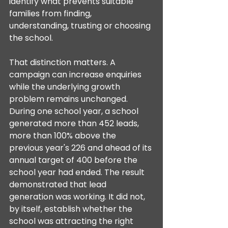
identify what prevents suitable 
families from finding, 
understanding, trusting or choosing 
the school.
That distinction matters. A 
campaign can increase enquiries 
while the underlying growth 
problem remains unchanged. 
During one school year, a school 
generated more than 452 leads, 
more than 100% above the 
previous year's 226 and ahead of its 
annual target of 400 before the 
school year had ended. The result 
demonstrated that lead 
generation was working. It did not, 
by itself, establish whether the 
school was attracting the right 