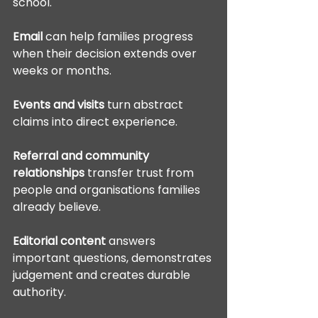
school.
Email
 can help families progress 
when their decision extends over 
weeks or months.
Events and visits
 turn abstract 
claims into direct experience.
Referral and community 
relationships
 transfer trust from 
people and organisations families 
already believe.
Editorial content
 answers 
important questions, demonstrates 
judgement and creates durable 
authority.