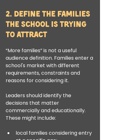
2. Define the Families 
the School Is Trying 
to Attract
“More families” is not a useful 
audience definition. Families enter a 
school's market with different 
requirements, constraints and 
reasons for considering it.
Leaders should identify the 
decisions that matter 
commercially and educationally. 
These might include:
local families considering entry 