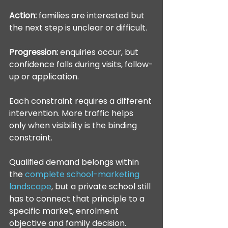
Action:
 families are interested but 
the next step is unclear or difficult.
Progression:
 enquiries occur, but 
confidence falls during visits, follow-
up or application.
Each constraint requires a different 
intervention. More traffic helps 
only when visibility is the binding 
constraint.
Qualified demand belongs within 
the 
complete school-marketing 
landscape
, but a private school still 
has to connect that principle to a 
specific market, enrolment 
objective and family decision.