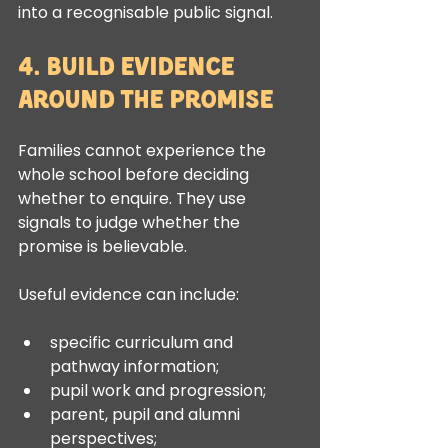
into a recognisable public signal.
4. Build Evidence 
Around the Promise
Families cannot experience the 
whole school before deciding 
whether to enquire. They use 
signals to judge whether the 
promise is believable.
Useful evidence can include:
specific curriculum and 
pathway information;
pupil work and progression;
parent, pupil and alumni 
perspectives;