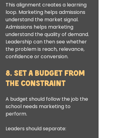
This alignment creates a learning 
loop. Marketing helps admissions 
understand the market signal. 
Admissions helps marketing 
understand the quality of demand. 
Leadership can then see whether 
the problem is reach, relevance, 
confidence or conversion.
8. Set a Budget From 
the Constraint
A budget should follow the job the 
school needs marketing to 
perform.
Leaders should separate: