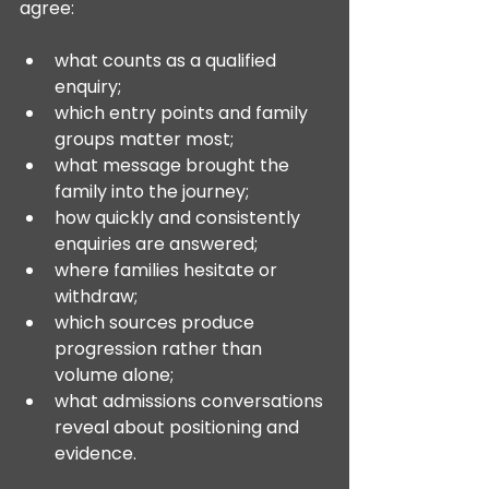
agree:
what counts as a qualified 
enquiry;
which entry points and family 
groups matter most;
what message brought the 
family into the journey;
how quickly and consistently 
enquiries are answered;
where families hesitate or 
withdraw;
which sources produce 
progression rather than 
volume alone;
what admissions conversations 
reveal about positioning and 
evidence.