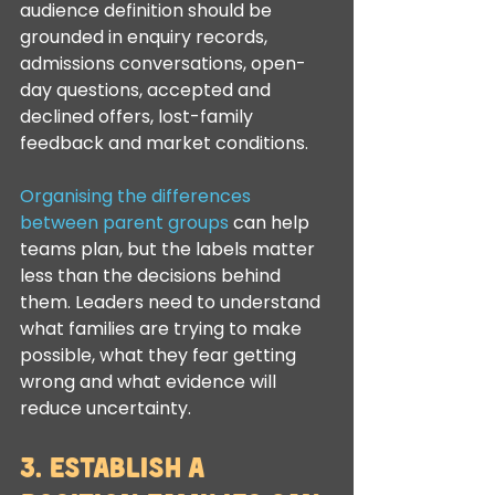
audience definition should be 
grounded in enquiry records, 
admissions conversations, open-
day questions, accepted and 
declined offers, lost-family 
feedback and market conditions.
Organising the differences 
between parent groups
 can help 
teams plan, but the labels matter 
less than the decisions behind 
them. Leaders need to understand 
what families are trying to make 
possible, what they fear getting 
wrong and what evidence will 
reduce uncertainty.
3. Establish a 