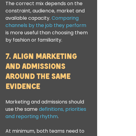
The correct mix depends on the 
constraint, audience, market and 
available capacity. 
Comparing 
channels by the job they perform
is more useful than choosing them 
by fashion or familiarity.
7. Align Marketing 
and Admissions 
Around the Same 
Evidence
Marketing and admissions should 
use the same 
definitions, priorities 
and reporting rhythm
.
At minimum, both teams need to 