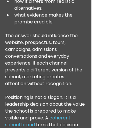
how it differs from realistic 
alternatives;
what evidence makes the 
promise credible.
The answer should influence the 
website, prospectus, tours, 
campaigns, admissions 
conversations and everyday 
experience. If each channel 
presents a different version of the 
school, marketing creates 
attention without recognition.
Positioning is not a slogan. It is a 
leadership decision about the value 
the school is prepared to make 
visible and prove. A 
coherent 
school brand
 turns that decision 