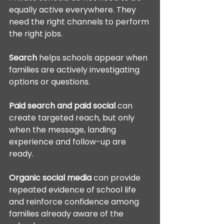
equally active everywhere. They 
need the right channels to perform 
the right jobs.
Search
 helps schools appear when 
families are actively investigating 
options or questions.
Paid search and paid social
 can 
create targeted reach, but only 
when the message, landing 
experience and follow-up are 
ready.
Organic social media
 can provide 
repeated evidence of school life 
and reinforce confidence among 
families already aware of the 