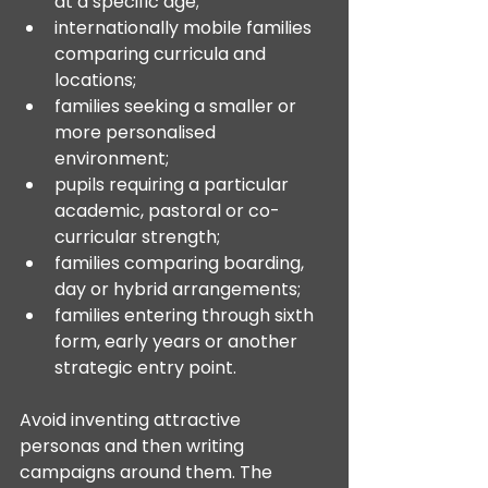
at a specific age;
internationally mobile families 
comparing curricula and 
locations;
families seeking a smaller or 
more personalised 
environment;
pupils requiring a particular 
academic, pastoral or co-
curricular strength;
families comparing boarding, 
day or hybrid arrangements;
families entering through sixth 
form, early years or another 
strategic entry point.
Avoid inventing attractive 
personas and then writing 
campaigns around them. The 