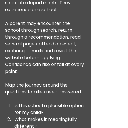
separate departments. They 
experience one school.
A parent may encounter the 
school through search, return 
through a recommendation, read 
several pages, attend an event, 
exchange emails and revisit the 
website before applying. 
Confidence can rise or fall at every 
point.
Map the journey around the 
questions families need answered:
Is this school a plausible option 
for my child?
What makes it meaningfully 
different?