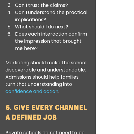
Can I trust the claims?
Can I understand the practical 
implications?
What should I do next?
Does each interaction confirm 
the impression that brought 
me here?
Marketing should make the school 
discoverable and understandable. 
Admissions should help families 
turn that understanding into 
confidence and action
.
6. Give Every Channel 
a Defined Job
Private schools do not need to be 