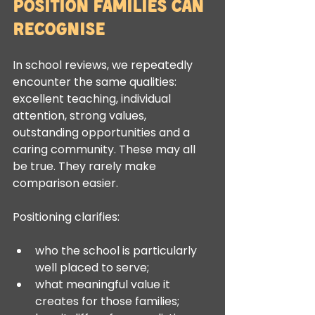
Position Families Can 
Recognise
In school reviews, we repeatedly 
encounter the same qualities: 
excellent teaching, individual 
attention, strong values, 
outstanding opportunities and a 
caring community. These may all 
be true. They rarely make 
comparison easier.
Positioning clarifies:
who the school is particularly 
well placed to serve;
what meaningful value it 
creates for those families;