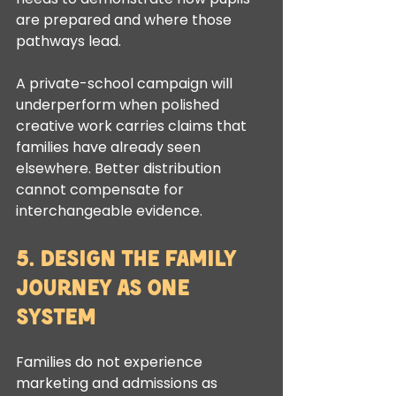
are prepared and where those 
pathways lead.
A private-school campaign will 
underperform when polished 
creative work carries claims that 
families have already seen 
elsewhere. Better distribution 
cannot compensate for 
interchangeable evidence.
5. Design the Family 
Journey as One 
System
Families do not experience 
marketing and admissions as 