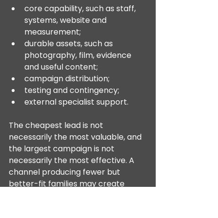
core capability, such as staff, 
systems, website and 
measurement;
durable assets, such as 
photography, film, evidence 
and useful content;
campaign distribution;
testing and contingency;
external specialist support.
The cheapest lead is not 
necessarily the most valuable, and 
the largest campaign is not 
necessarily the most effective. A 
channel producing fewer but 
better-fit families may create 
more value than one producing 
inexpensive enquiries that do not 