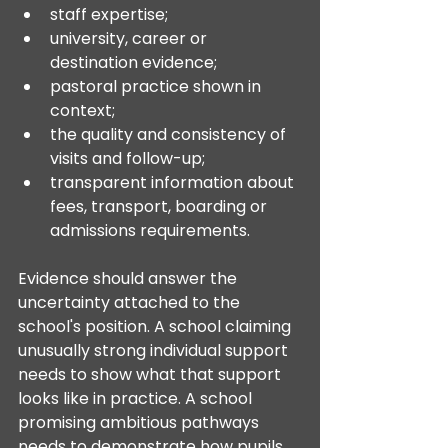
staff expertise;
university, career or 
destination evidence;
pastoral practice shown in 
context;
the quality and consistency of 
visits and follow-up;
transparent information about 
fees, transport, boarding or 
admissions requirements.
Evidence should answer the 
uncertainty attached to the 
school's position. A school claiming 
unusually strong individual support 
needs to show what that support 
looks like in practice. A school 
promising ambitious pathways 
needs to demonstrate how pupils 