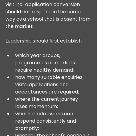
visit-to-application conversion 
should not respond in the same 
way as a school that is absent from 
the market.
Leadership should first establish:
which year groups, 
programmes or markets 
require healthy demand;
how many suitable enquiries, 
visits, applications and 
acceptances are required;
where the current journey 
loses momentum;
whether admissions can 
respond consistently and 
promptly;
whether the school's position is 