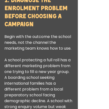
Enrolment Problem 
Before Choosing a 
Campaign
Begin with the outcome the school 
needs, not the channel the 
marketing team knows how to use.
A school protecting a full roll has a 
different marketing problem from 
one trying to fill a new year group. 
A boarding school seeking 
international families has a 
different problem from a local 
preparatory school facing 
demographic decline. A school with 
strong enquiry volume but weak 