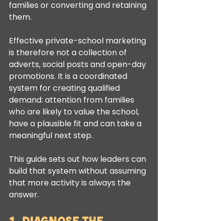
families or converting and retaining 
them.
Effective private-school marketing 
is therefore not a collection of 
adverts, social posts and open-day 
promotions. It is a coordinated 
system for creating qualified 
demand: attention from families 
who are likely to value the school, 
have a plausible fit and can take a 
meaningful next step.
This guide sets out how leaders can 
build that system without assuming 
that more activity is always the 
answer.
1. Diagnose the 